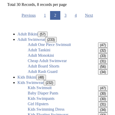
Total 30 Records, 8 records per page
Previous
1
2
3
4
Next
Adult Bikini
(57)
Adult Swimwear
(233)
Adult One Piece Swimsuit
(47)
Adult Tankini
(32)
Adult Monokini
(33)
Cheap Adult Swimwear
(31)
Adult Board Shorts
(56)
Adult Rash Guard
(34)
Kids Bikini
(48)
Kids Swimwear
(232)
Kids Swimsuit
(47)
Baby Diaper Pants
(30)
Kids Swimpants
(30)
Girl Hipsters
(31)
Kids Swimming Dress
(34)
Kids Floating Swimwear