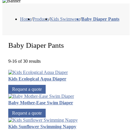
Home
/
Products
/
Kids Swimwear
/
Baby Diaper Pants
Baby Diaper Pants
9-16 of 30 results
Kids Ecological Aqua Diaper
Request a quote
Baby Mother-Ease Swim Diaper
Request a quote
Kids Sunflower Swimming Nappy