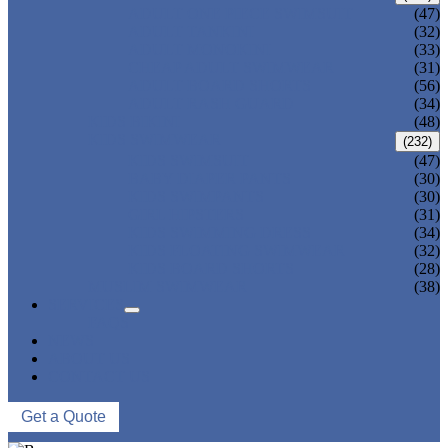
ADULT ONE PIECE SWIMSUIT
(47)
ADULT TANKINI
(32)
ADULT MONOKINI
(33)
CHEAP ADULT SWIMWEAR
(31)
ADULT BOARD SHORTS
(56)
ADULT RASH GUARD
(34)
KIDS BIKINI
(48)
KIDS SWIMWEAR
(232)
KIDS SWIMSUIT
(47)
BABY DIAPER PANTS
(30)
KIDS SWIMPANTS
(30)
GIRL HIPSTERS
(31)
KIDS SWIMMING DRESS
(34)
KIDS FLOATING SWIMWEAR
(32)
KIDS BOARD SHORTS
(28)
MUSLIM SWIMWEAR
(38)
SERVICES
FAQS
NEWS
ABOUT US
CONTACT US
Get a Quote