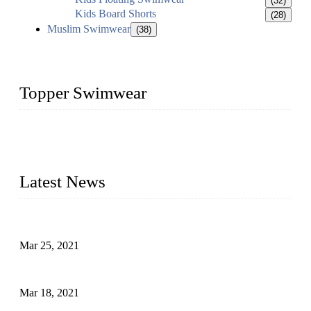
(32)
Kids Board Shorts
(28)
Muslim Swimwear
(38)
Topper Swimwear
Founded in 2003, Topper Bikini Swimwear Co., Ltd. is a
professional manufacturer of kids girl Bikini, kids swimwear,
adult Bikini, adult swimsuits..
Latest News
Factors That Can't Be Overlooked for Children's Swimwear
Mar 25, 2021
A Bikini is the Beautiful Scenery in Summer (Part Two)
Mar 18, 2021