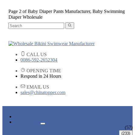
Page 2 of Baby Diaper Pants Manufacturer, Baby Swimming
Diaper Wholesale
CALL US
0086-592-2652304
OPENING TIME
Respond in 24 Hours
EMAIL US
sales@chinatopper.com
HOME
PRODUCTS
ADULT BIKINI
(57)
ADULT SWIMWEAR
(233)