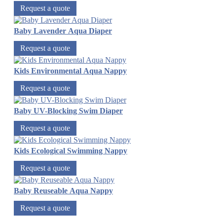
Request a quote
Baby Lavender Aqua Diaper
Request a quote
Kids Environmental Aqua Nappy
Request a quote
Baby UV-Blocking Swim Diaper
Request a quote
Kids Ecological Swimming Nappy
Request a quote
Baby Reuseable Aqua Nappy
Request a quote