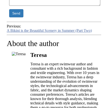
Send
Previous:
A Bikini is the Beautiful Scenery in Summer (Part Two)
About the author
Teresa
Teresa is an expert swimwear author and
consultant with a rich background in fashion
and textile engineering. With over 10 years in
the swimwear industry, Teresa has a deep
understanding of the evolution of swimwear
styles, the technological advancements in
fabric, and the market dynamics shaping
consumer preferences. Teresa's articles are
known for their thorough analysis, blending
technical details with style guidance, making
them a go-to resource for both professionals