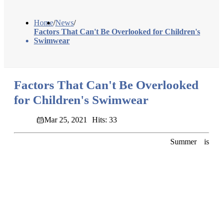
Home
/
News
/
Factors That Can't Be Overlooked for Children's
Swimwear
Factors That Can't Be Overlooked
for Children's Swimwear
Mar 25, 2021
Hits: 33
Summer is