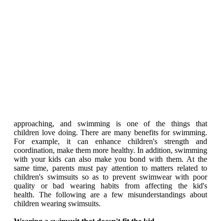
approaching, and swimming is one of the things that
children love doing. There are many benefits for swimming.
For example, it can enhance children's strength and
coordination, make them more healthy. In addition, swimming
with your kids can also make you bond with them. At the
same time, parents must pay attention to matters related to
children's swimsuits so as to prevent swimwear with poor
quality or bad wearing habits from affecting the kid's
health. The following are a few misunderstandings about
children wearing swimsuits.