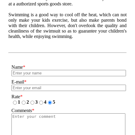
at a authorized sports goods store.
Swimming is a good way to cool off the heat, which can not
only make your kids exercise, but also make parents bond
with their children. However, don't overlook the quality and
cleanliness of the swimsuit so as to guarantee your children's
health, while enjoying swimming.
Name
*
E-mail
*
Rate
*
1
2
3
4
5
Comments
*