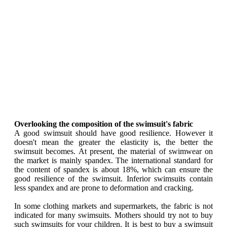
Overlooking the composition of the swimsuit's fabric
A good swimsuit should have good resilience. However it
doesn't mean the greater the elasticity is, the better the
swimsuit becomes. At present, the material of swimwear on
the market is mainly spandex. The international standard for
the content of spandex is about 18%, which can ensure the
good resilience of the swimsuit. Inferior swimsuits contain
less spandex and are prone to deformation and cracking.
In some clothing markets and supermarkets, the fabric is not
indicated for many swimsuits. Mothers should try not to buy
such swimsuits for your children. It is best to buy a swimsuit