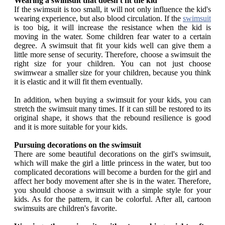
Wearing a swimsuit that doesn't fit the kid
If the swimsuit is too small, it will not only influence the kid's
wearing experience, but also blood circulation. If the
swimsuit
is too big, it will increase the resistance when the kid is
moving in the water. Some children fear water to a certain
degree. A swimsuit that fit your kids well can give them a
little more sense of security. Therefore, choose a swimsuit the
right size for your children. You can not just choose
swimwear a smaller size for your children, because you think
it is elastic and it will fit them eventually.
In addition, when buying a swimsuit for your kids, you can
stretch the swimsuit many times. If it can still be restored to its
original shape, it shows that the rebound resilience is good
and it is more suitable for your kids.
Pursuing decorations on the swimsuit
There are some beautiful decorations on the girl's swimsuit,
which will make the girl a little princess in the water, but too
complicated decorations will become a burden for the girl and
affect her body movement after she is in the water. Therefore,
you should choose a swimsuit with a simple style for your
kids. As for the pattern, it can be colorful. After all, cartoon
swimsuits are children's favorite.