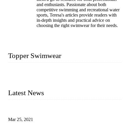
and enthusiasts. Passionate about both
competitive swimming and recreational water
sports, Teresa's articles provide readers with
in-depth insights and practical advice on
choosing the right swimwear for their needs.
Topper Swimwear
Founded in 2003, Topper Bikini Swimwear Co., Ltd. is a
professional manufacturer of kids girl Bikini, kids swimwear,
adult Bikini, adult swimsuits..
Latest News
Factors That Can't Be Overlooked for Children's Swimwear
Mar 25, 2021
A Bikini is the Beautiful Scenery in Summer (Part Two)