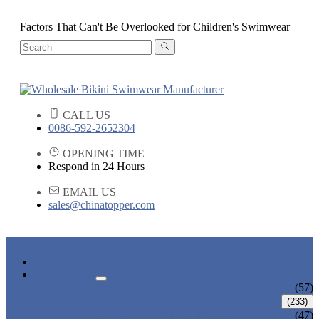
Factors That Can't Be Overlooked for Children's Swimwear
CALL US
0086-592-2652304
OPENING TIME
Respond in 24 Hours
EMAIL US
sales@chinatopper.com
HOME
PRODUCTS
ADULT BIKINI
(57)
ADULT SWIMWEAR
(233)
ADULT ONE PIECE SWIMSUIT
(47)