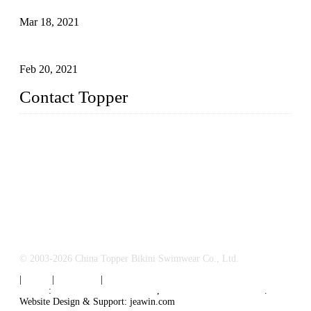
Mar 18, 2021
How to Exert Your Arms Correctly in Freestyle?
Feb 20, 2021
Contact Topper
China Topper Bikini Swimwear Co., Ltd.
Address: No. 879, Xiahe Road, Xiamen, Fujian, P. R. China.
TEL: 0086-592-2652304
FAX: 0086-592-2652309
Email:
sales@chinatopper.com
© 2003-2026 China Topper Bikini Swimwear Co., Ltd.
|
Tags
|
Glossary
|
Sitemap
Links
:
Swimsuit Manufacturers
,
China Swimsuit Factory
.
Website Design & Support: jeawin.com