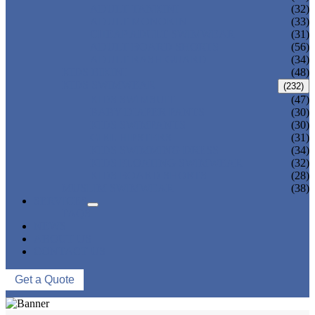
ADULT TANKINI
(32)
ADULT MONOKINI
(33)
CHEAP ADULT SWIMWEAR
(31)
ADULT BOARD SHORTS
(56)
ADULT RASH GUARD
(34)
KIDS BIKINI
(48)
KIDS SWIMWEAR
(232)
KIDS SWIMSUIT
(47)
BABY DIAPER PANTS
(30)
KIDS SWIMPANTS
(30)
GIRL HIPSTERS
(31)
KIDS SWIMMING DRESS
(34)
KIDS FLOATING SWIMWEAR
(32)
KIDS BOARD SHORTS
(28)
MUSLIM SWIMWEAR
(38)
SERVICES
FAQS
NEWS
ABOUT US
CONTACT US
Get a Quote