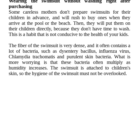
Wearing the swimsuit without washing right after
purchasing
Some careless mothers don't prepare swimsuits for their
children in advance, and will rush to buy ones when they
arrive at the pool or the beach. Then, they will put them on
their children directly, because they don't have time to wash.
This is a habit that is not conducive to the health of your kids.
The fiber of the swimsuit is very dense, and it often contains a
lot of bacteria, such as dysentery bacillus, influenza virus,
Chlamydia trachomatis and purulent skin bacteria. What is
more worrying is that these bacteria often multiply as
humidity increases. The swimsuit is attached to children's
skin, so the hygiene of the swimsuit must not be overlooked.