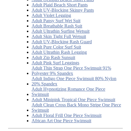
Adult Plaid Beach Short Pants
Adult UV-Blocking Skinny Pants
Adult Violet Legging
Adult Pansy Surf Wet Suit
Adult Breathable Rash Suit
Adult Ultrathin Surfing Wetsuit
Adult Skin Tight Full Wetsuit
Adult UV-Blocking Rash Guard
Adult Pure Color Surf Suit
Adult Ultrathin Rash Legging
Adult Zip Rash Sunsuit
Adult Pink Surf Leggings
Adult Thin Strap One Piece Swimsuit 91%
Polyester 9% Spandex
Adult Indigo One Piece Swimsuit 80% Nylon
20% Spandex
Adult Hypnotizing Romance One Piece
Swimsuit
Adult Minipink Tropical One Piece Swimsuit
Adult Clean Cross Back Mono Stripe One Piece
Swimsuit
Adult Floral Frill One Piece Swimsuit
African Art One Piece Swimsuit