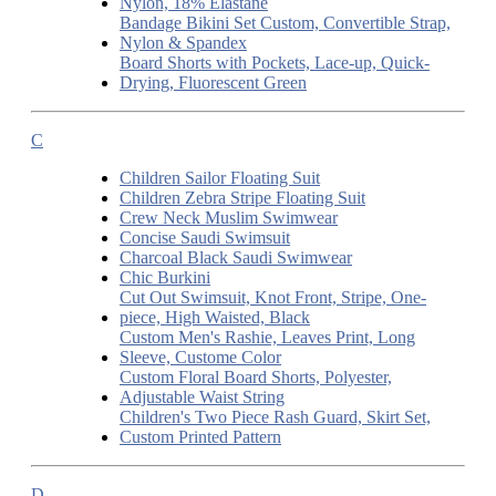
Nylon, 18% Elastane
Bandage Bikini Set Custom, Convertible Strap,
Nylon & Spandex
Board Shorts with Pockets, Lace-up, Quick-
Drying, Fluorescent Green
C
Children Sailor Floating Suit
Children Zebra Stripe Floating Suit
Crew Neck Muslim Swimwear
Concise Saudi Swimsuit
Charcoal Black Saudi Swimwear
Chic Burkini
Cut Out Swimsuit, Knot Front, Stripe, One-
piece, High Waisted, Black
Custom Men's Rashie, Leaves Print, Long
Sleeve, Custome Color
Custom Floral Board Shorts, Polyester,
Adjustable Waist String
Children's Two Piece Rash Guard, Skirt Set,
Custom Printed Pattern
D