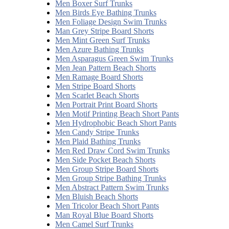
Men Boxer Surf Trunks
Men Birds Eye Bathing Trunks
Men Foliage Design Swim Trunks
Man Grey Stripe Board Shorts
Men Mint Green Surf Trunks
Men Azure Bathing Trunks
Men Asparagus Green Swim Trunks
Men Jean Pattern Beach Shorts
Men Ramage Board Shorts
Men Stripe Board Shorts
Men Scarlet Beach Shorts
Men Portrait Print Board Shorts
Men Motif Printing Beach Short Pants
Men Hydrophobic Beach Short Pants
Men Candy Stripe Trunks
Men Plaid Bathing Trunks
Men Red Draw Cord Swim Trunks
Men Side Pocket Beach Shorts
Men Group Stripe Board Shorts
Men Group Stripe Bathing Trunks
Men Abstract Pattern Swim Trunks
Men Bluish Beach Shorts
Men Tricolor Beach Short Pants
Man Royal Blue Board Shorts
Men Camel Surf Trunks