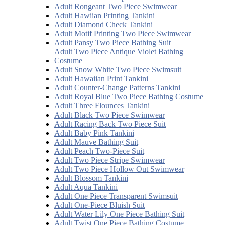
Adult Rongeant Two Piece Swimwear
Adult Hawiian Printing Tankini
Adult Diamond Check Tankini
Adult Motif Printing Two Piece Swimwear
Adult Pansy Two Piece Bathing Suit
Adult Two Piece Antique Violet Bathing
Costume
Adult Snow White Two Piece Swimsuit
Adult Hawaiian Print Tankini
Adult Counter-Change Patterns Tankini
Adult Royal Blue Two Piece Bathing Costume
Adult Three Flounces Tankini
Adult Black Two Piece Swimwear
Adult Racing Back Two Piece Suit
Adult Baby Pink Tankini
Adult Mauve Bathing Suit
Adult Peach Two-Piece Suit
Adult Two Piece Stripe Swimwear
Adult Two Piece Hollow Out Swimwear
Adult Blossom Tankini
Adult Aqua Tankini
Adult One Piece Transparent Swimsuit
Adult One-Piece Bluish Suit
Adult Water Lily One Piece Bathing Suit
Adult Twist One Piece Bathing Costume