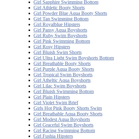
Girl Sapphire Swimming Bottom
Girl Athletic Booty Shorts
Girl Powder Blue Aqua Booty Shorts
Girl Tan Swimming Bottom
Girl Royalblue Hipsters
Girl Pansy Aqua Boyshorts
Girl Ruby Swim Boyshorts
Girl Pink Swimming Bottom
Girl Rosy Hipsters
Girl Bluish Swim Shorts
Girl Ultra Light Swim Boyshorts Bottom
Girl Breathable Booty Shorts
Girl Purple Aqua Booty Shorts
Girl Tropical Swim Boyshorts
Girl Atheltic Aqua Boyshorts
Girl Lilac Swim Boyshorts
Girl Bluish Swimming Bottom
Girl Plain Hipsters
Girl Violet Swim Brief
Girls Hot Pink Booty Shorts Swim
Girl Breathable Aqua Booty Shorts
Girl Modest Aqua Boyshorts
Girl Graceful Swim Boyshorts
Girl Racing Swimming Bottom
Girl Fushia Hipsters