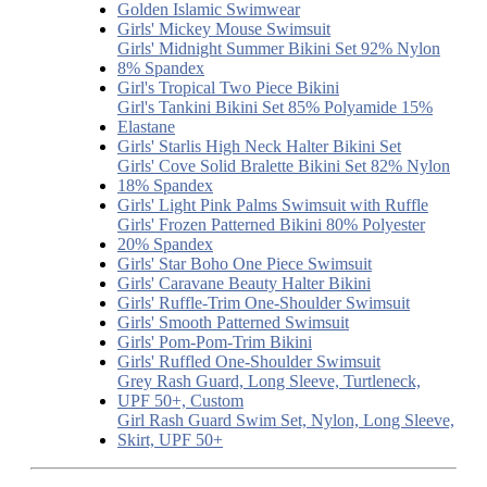
Golden Islamic Swimwear
Girls' Mickey Mouse Swimsuit
Girls' Midnight Summer Bikini Set 92% Nylon
8% Spandex
Girl's Tropical Two Piece Bikini
Girl's Tankini Bikini Set 85% Polyamide 15%
Elastane
Girls' Starlis High Neck Halter Bikini Set
Girls' Cove Solid Bralette Bikini Set 82% Nylon
18% Spandex
Girls' Light Pink Palms Swimsuit with Ruffle
Girls' Frozen Patterned Bikini 80% Polyester
20% Spandex
Girls' Star Boho One Piece Swimsuit
Girls' Caravane Beauty Halter Bikini
Girls' Ruffle-Trim One-Shoulder Swimsuit
Girls' Smooth Patterned Swimsuit
Girls' Pom-Pom-Trim Bikini
Girls' Ruffled One-Shoulder Swimsuit
Grey Rash Guard, Long Sleeve, Turtleneck,
UPF 50+, Custom
Girl Rash Guard Swim Set, Nylon, Long Sleeve,
Skirt, UPF 50+