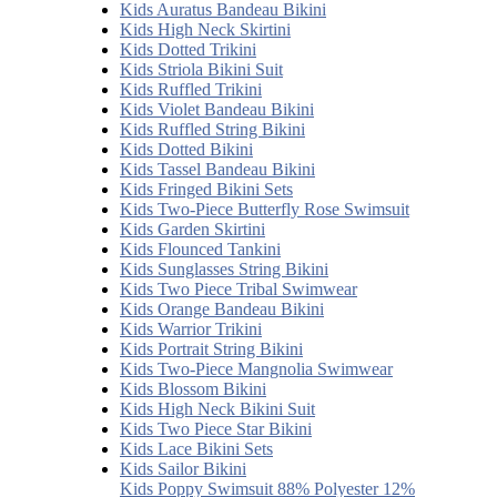
Kids Auratus Bandeau Bikini
Kids High Neck Skirtini
Kids Dotted Trikini
Kids Striola Bikini Suit
Kids Ruffled Trikini
Kids Violet Bandeau Bikini
Kids Ruffled String Bikini
Kids Dotted Bikini
Kids Tassel Bandeau Bikini
Kids Fringed Bikini Sets
Kids Two-Piece Butterfly Rose Swimsuit
Kids Garden Skirtini
Kids Flounced Tankini
Kids Sunglasses String Bikini
Kids Two Piece Tribal Swimwear
Kids Orange Bandeau Bikini
Kids Warrior Trikini
Kids Portrait String Bikini
Kids Two-Piece Mangnolia Swimwear
Kids Blossom Bikini
Kids High Neck Bikini Suit
Kids Two Piece Star Bikini
Kids Lace Bikini Sets
Kids Sailor Bikini
Kids Poppy Swimsuit 88% Polyester 12%