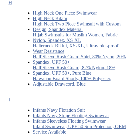
H
High Neck One Piece Swimwear
High Neck Bikini
High Neck Two Piece Swimsuit with Custom
Design, Spandex Material
Hijab Swimsuits for Muslim Women, Fabric
Nylon, Spandex, XS-XL
Halterneck Bikini, XS-XL, Ultraviolet-proof,
Wear Resistance
Half Sleeve Rash Guard Shirt, 80% Nylon, 20%
Spandex, UPF 50+
Half Sleeve Rash Guard, 82% Nylon, 18%
Spandex, UPF 50+, Pure Blue
Hawaiian Board Shorts, 100% Polyester,
Adjustable Drawcord, Blue
I
Infants Navy Flotation Suit
Infants Navy Stripe Floating Swimwear
Infants Sleeveless Floating Swimwear
Infant Swimwear, UPF 50 Sun Protection, OEM
Service Available