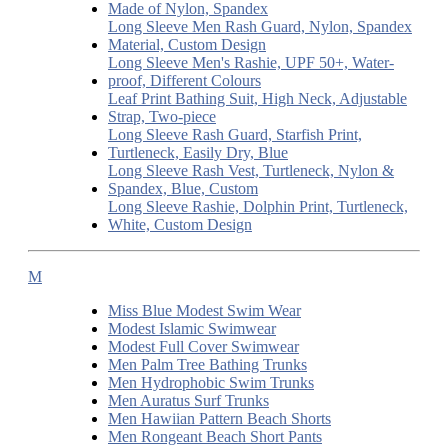
Made of Nylon, Spandex
Long Sleeve Men Rash Guard, Nylon, Spandex
Material, Custom Design
Long Sleeve Men's Rashie, UPF 50+, Water-
proof, Different Colours
Leaf Print Bathing Suit, High Neck, Adjustable
Strap, Two-piece
Long Sleeve Rash Guard, Starfish Print,
Turtleneck, Easily Dry, Blue
Long Sleeve Rash Vest, Turtleneck, Nylon &
Spandex, Blue, Custom
Long Sleeve Rashie, Dolphin Print, Turtleneck,
White, Custom Design
M
Miss Blue Modest Swim Wear
Modest Islamic Swimwear
Modest Full Cover Swimwear
Men Palm Tree Bathing Trunks
Men Hydrophobic Swim Trunks
Men Auratus Surf Trunks
Men Hawiian Pattern Beach Shorts
Men Rongeant Beach Short Pants