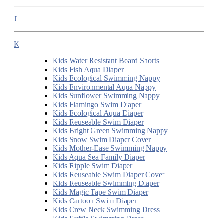
J
K
Kids Water Resistant Board Shorts
Kids Fish Aqua Diaper
Kids Ecological Swimming Nappy
Kids Environmental Aqua Nappy
Kids Sunflower Swimming Nappy
Kids Flamingo Swim Diaper
Kids Ecological Aqua Diaper
Kids Reuseable Swim Diaper
Kids Bright Green Swimming Nappy
Kids Snow Swim Diaper Cover
Kids Mother-Ease Swimming Nappy
Kids Aqua Sea Family Diaper
Kids Ripple Swim Diaper
Kids Reuseable Swim Diaper Cover
Kids Reuseable Swimming Diaper
Kids Magic Tape Swim Diaper
Kids Cartoon Swim Diaper
Kids Crew Neck Swimming Dress