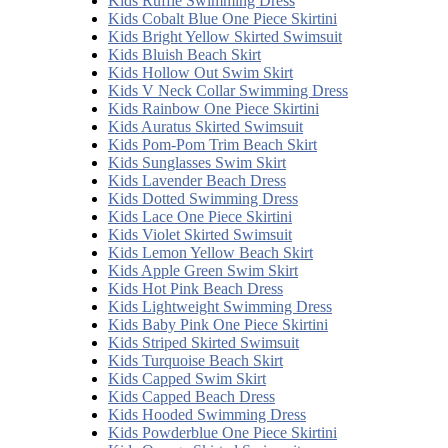
Kids Ruffle Swimming Dress
Kids Cobalt Blue One Piece Skirtini
Kids Bright Yellow Skirted Swimsuit
Kids Bluish Beach Skirt
Kids Hollow Out Swim Skirt
Kids V Neck Collar Swimming Dress
Kids Rainbow One Piece Skirtini
Kids Auratus Skirted Swimsuit
Kids Pom-Pom Trim Beach Skirt
Kids Sunglasses Swim Skirt
Kids Lavender Beach Dress
Kids Dotted Swimming Dress
Kids Lace One Piece Skirtini
Kids Violet Skirted Swimsuit
Kids Lemon Yellow Beach Skirt
Kids Apple Green Swim Skirt
Kids Hot Pink Beach Dress
Kids Lightweight Swimming Dress
Kids Baby Pink One Piece Skirtini
Kids Striped Skirted Swimsuit
Kids Turquoise Beach Skirt
Kids Capped Swim Skirt
Kids Capped Beach Dress
Kids Hooded Swimming Dress
Kids Powderblue One Piece Skirtini