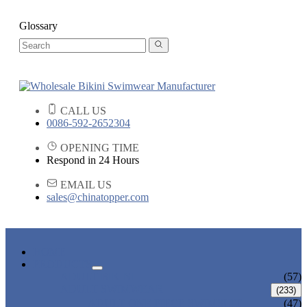
Glossary
CALL US
0086-592-2652304
OPENING TIME
Respond in 24 Hours
EMAIL US
sales@chinatopper.com
HOME
PRODUCTS
ADULT BIKINI
(57)
ADULT SWIMWEAR
(233)
ADULT ONE PIECE SWIMSUIT
(47)