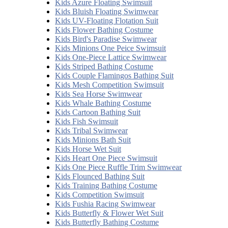
Kids Azure Floating Swimsuit
Kids Bluish Floating Swimwear
Kids UV-Floating Flotation Suit
Kids Flower Bathing Costume
Kids Bird's Paradise Swimwear
Kids Minions One Peice Swimsuit
Kids One-Piece Lattice Swimwear
Kids Striped Bathing Costume
Kids Couple Flamingos Bathing Suit
Kids Mesh Competition Swimsuit
Kids Sea Horse Swimwear
Kids Whale Bathing Costume
Kids Cartoon Bathing Suit
Kids Fish Swimsuit
Kids Tribal Swimwear
Kids Minions Bath Suit
Kids Horse Wet Suit
Kids Heart One Piece Swimsuit
Kids One Piece Ruffle Trim Swimwear
Kids Flounced Bathing Suit
Kids Training Bathing Costume
Kids Competition Swimsuit
Kids Fushia Racing Swimwear
Kids Butterfly & Flower Wet Suit
Kids Butterfly Bathing Costume