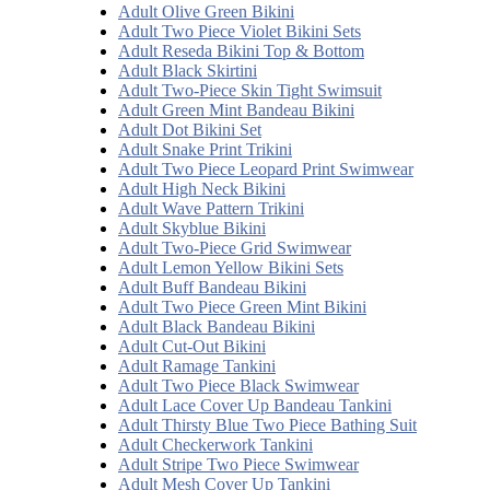
Adult Olive Green Bikini
Adult Two Piece Violet Bikini Sets
Adult Reseda Bikini Top & Bottom
Adult Black Skirtini
Adult Two-Piece Skin Tight Swimsuit
Adult Green Mint Bandeau Bikini
Adult Dot Bikini Set
Adult Snake Print Trikini
Adult Two Piece Leopard Print Swimwear
Adult High Neck Bikini
Adult Wave Pattern Trikini
Adult Skyblue Bikini
Adult Two-Piece Grid Swimwear
Adult Lemon Yellow Bikini Sets
Adult Buff Bandeau Bikini
Adult Two Piece Green Mint Bikini
Adult Black Bandeau Bikini
Adult Cut-Out Bikini
Adult Ramage Tankini
Adult Two Piece Black Swimwear
Adult Lace Cover Up Bandeau Tankini
Adult Thirsty Blue Two Piece Bathing Suit
Adult Checkerwork Tankini
Adult Stripe Two Piece Swimwear
Adult Mesh Cover Up Tankini