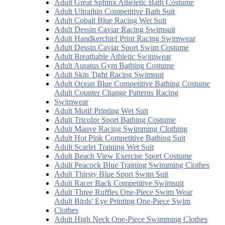
Adult Great Sphinx Atheletic Bath Costume
Adult Ultrathin Competitive Bath Suit
Adult Cobalt Blue Racing Wet Suit
Adult Dessin Caviar Racing Swimsuit
Adult Handkerchief Print Racing Swimwear
Adult Dessin Caviar Sport Swim Costume
Adult Breathable Athletic Swimwear
Adult Auratus Gym Bathing Costume
Adult Skin Tight Racing Swimsuit
Adult Ocean Blue Competitive Bathing Costume
Adult Counter Change Patterns Racing
Swimwear
Adult Motif Printing Wet Suit
Adult Tricolor Sport Bathing Costume
Adult Mauve Racing Swimming Clothing
Adult Hot Pink Competitive Bathing Suit
Adult Scarlet Training Wet Suit
Adult Beach View Exercise Sport Costume
Adult Peacock Blue Training Swimming Clothes
Adult Thirsty Blue Sport Swim Suit
Adult Racer Back Competitive Swimsuit
Adult Three Ruffles One-Piece Swim Wear
Adult Birds' Eye Printing One-Piece Swim
Clothes
Adult High Neck One-Piece Swimming Clothes