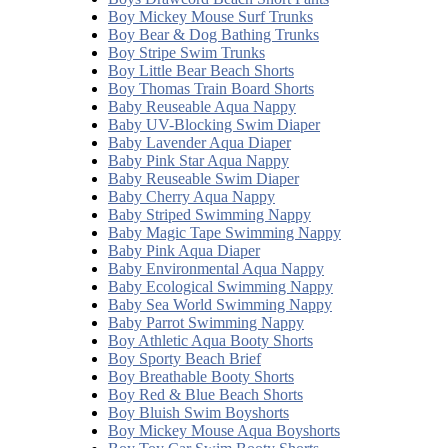
Boy Mickey Mouse Surf Trunks
Boy Bear & Dog Bathing Trunks
Boy Stripe Swim Trunks
Boy Little Bear Beach Shorts
Boy Thomas Train Board Shorts
Baby Reuseable Aqua Nappy
Baby UV-Blocking Swim Diaper
Baby Lavender Aqua Diaper
Baby Pink Star Aqua Nappy
Baby Reuseable Swim Diaper
Baby Cherry Aqua Nappy
Baby Striped Swimming Nappy
Baby Magic Tape Swimming Nappy
Baby Pink Aqua Diaper
Baby Environmental Aqua Nappy
Baby Ecological Swimming Nappy
Baby Sea World Swimming Nappy
Baby Parrot Swimming Nappy
Boy Athletic Aqua Booty Shorts
Boy Sporty Beach Brief
Boy Breathable Booty Shorts
Boy Red & Blue Beach Shorts
Boy Bluish Swim Boyshorts
Boy Mickey Mouse Aqua Boyshorts