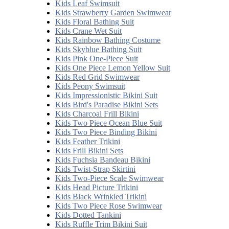
Kids Leaf Swimsuit
Kids Strawberry Garden Swimwear
Kids Floral Bathing Suit
Kids Crane Wet Suit
Kids Rainbow Bathing Costume
Kids Skyblue Bathing Suit
Kids Pink One-Piece Suit
Kids One Piece Lemon Yellow Suit
Kids Red Grid Swimwear
Kids Peony Swimsuit
Kids Impressionistic Bikini Suit
Kids Bird's Paradise Bikini Sets
Kids Charcoal Frill Bikini
Kids Two Piece Ocean Blue Suit
Kids Two Piece Binding Bikini
Kids Feather Trikini
Kids Frill Bikini Sets
Kids Fuchsia Bandeau Bikini
Kids Twist-Strap Skirtini
Kids Two-Piece Scale Swimwear
Kids Head Picture Trikini
Kids Black Wrinkled Trikini
Kids Two Piece Rose Swimwear
Kids Dotted Tankini
Kids Ruffle Trim Bikini Suit