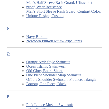
Men's Half Sleeve Rash Guard, Ultraviolet-
proof, Wear Resistance
Men's Short Sleeve Rash Guard, Contrast Color,
Unique Design, Custom
N
Navy Burkini
Newborn Pull-on Multi-Stripe Pants
O
Orange Arab Style Swimsuit
Ocean Islamic Swimwear
Old Glory Board Shorts
One Piece Shoulder Strap Swimsuit
Off the Shoulder Swimsuit, Flounce, Triangle
Bottom, One Piece, Black
P
Pink Lattice Muslim Swimsuit