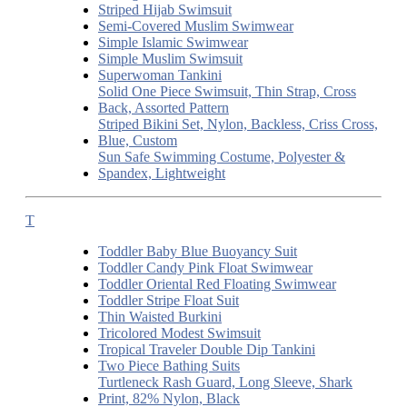
Striped Hijab Swimsuit
Semi-Covered Muslim Swimwear
Simple Islamic Swimwear
Simple Muslim Swimsuit
Superwoman Tankini
Solid One Piece Swimsuit, Thin Strap, Cross
Back, Assorted Pattern
Striped Bikini Set, Nylon, Backless, Criss Cross,
Blue, Custom
Sun Safe Swimming Costume, Polyester &
Spandex, Lightweight
T
Toddler Baby Blue Buoyancy Suit
Toddler Candy Pink Float Swimwear
Toddler Oriental Red Floating Swimwear
Toddler Stripe Float Suit
Thin Waisted Burkini
Tricolored Modest Swimsuit
Tropical Traveler Double Dip Tankini
Two Piece Bathing Suits
Turtleneck Rash Guard, Long Sleeve, Shark
Print, 82% Nylon, Black