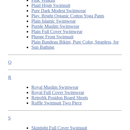
Pink Veilkini
Plaid Hijab Swimsuit
Pure Dark Modest Swimwear
Play. Bright Organic Cotton Yoga Pants
Plain Islamic Swimwear
Purple Muslim Swimwear
Plain Full Cover Swimwear
Plunge Front Swimsuit
Plain Bandeau Bikini, Pure Color, Strapless, for
Sun Bathing
Q
R
Royal Muslim Swimwear
Royal Full Cover Swimwear
Retrofrk Posidon Board Shorts
Ruffle Swimsuit Two Piece
S
Skintight Full Cover Swimsuit