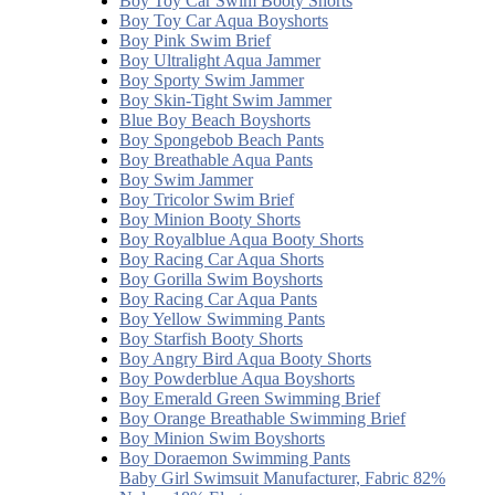
Boy Toy Car Swim Booty Shorts
Boy Toy Car Aqua Boyshorts
Boy Pink Swim Brief
Boy Ultralight Aqua Jammer
Boy Sporty Swim Jammer
Boy Skin-Tight Swim Jammer
Blue Boy Beach Boyshorts
Boy Spongebob Beach Pants
Boy Breathable Aqua Pants
Boy Swim Jammer
Boy Tricolor Swim Brief
Boy Minion Booty Shorts
Boy Royalblue Aqua Booty Shorts
Boy Racing Car Aqua Shorts
Boy Gorilla Swim Boyshorts
Boy Racing Car Aqua Pants
Boy Yellow Swimming Pants
Boy Starfish Booty Shorts
Boy Angry Bird Aqua Booty Shorts
Boy Powderblue Aqua Boyshorts
Boy Emerald Green Swimming Brief
Boy Orange Breathable Swimming Brief
Boy Minion Swim Boyshorts
Boy Doraemon Swimming Pants
Baby Girl Swimsuit Manufacturer, Fabric 82%