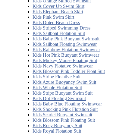
Kids Orange Skirted Swimsuit
Kids Cover Up Swim Skirt
Kids Elephant Beach Skirt
Kids Pink Swim Skirt
Kids Doted Beach Dress
Kids Striped Swimming Dress
Kids Sailboat Flotation Suit
Kids Baby Pink Buoyant Swimsuit
Kids Sailboat Floating Swimwear
Kids Rainbow Flotation Swimwear
Kids Hot Pink Buoyant Swimwear
Kids Mickey Mouse Floating Suit
Kids Navy Flotative Swimwear
Kids Blossom Pink Toddler Float Suit
Kids Stripe Flotative Suit
Kids Azure Buoyancy Swim Suit
Kids Whale Flotation Suit
Kids Stripe Buoyant Swim Suit
Kids Dot Floating Swimsuit
Kids Baby Blue Floating Swimwear
Kids Shocking Pink Flotation Suit
Kids Scarlet Buoyant Swimsuit
Kids Blossom Pink Floating Suit
Kids Rosy Buoyancy Suit
Kids Royal Flotation Suit