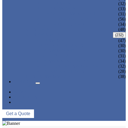
ADULT TANKINI
(32)
ADULT MONOKINI
(33)
CHEAP ADULT SWIMWEAR
(31)
ADULT BOARD SHORTS
(56)
ADULT RASH GUARD
(34)
KIDS BIKINI
(48)
KIDS SWIMWEAR
(232)
KIDS SWIMSUIT
(47)
BABY DIAPER PANTS
(30)
KIDS SWIMPANTS
(30)
GIRL HIPSTERS
(31)
KIDS SWIMMING DRESS
(34)
KIDS FLOATING SWIMWEAR
(32)
KIDS BOARD SHORTS
(28)
MUSLIM SWIMWEAR
(38)
SERVICES
FAQS
NEWS
ABOUT US
CONTACT US
Get a Quote