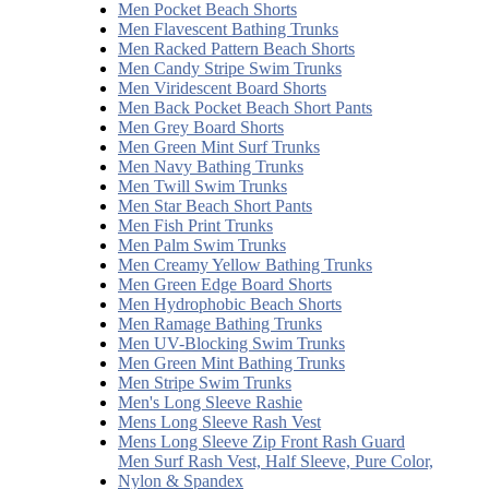
Men Pocket Beach Shorts
Men Flavescent Bathing Trunks
Men Racked Pattern Beach Shorts
Men Candy Stripe Swim Trunks
Men Viridescent Board Shorts
Men Back Pocket Beach Short Pants
Men Grey Board Shorts
Men Green Mint Surf Trunks
Men Navy Bathing Trunks
Men Twill Swim Trunks
Men Star Beach Short Pants
Men Fish Print Trunks
Men Palm Swim Trunks
Men Creamy Yellow Bathing Trunks
Men Green Edge Board Shorts
Men Hydrophobic Beach Shorts
Men Ramage Bathing Trunks
Men UV-Blocking Swim Trunks
Men Green Mint Bathing Trunks
Men Stripe Swim Trunks
Men's Long Sleeve Rashie
Mens Long Sleeve Rash Vest
Mens Long Sleeve Zip Front Rash Guard
Men Surf Rash Vest, Half Sleeve, Pure Color,
Nylon & Spandex