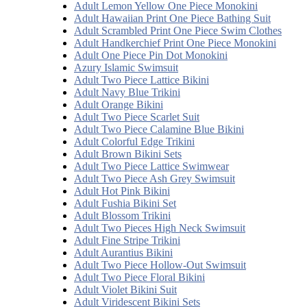
Adult Lemon Yellow One Piece Monokini
Adult Hawaiian Print One Piece Bathing Suit
Adult Scrambled Print One Piece Swim Clothes
Adult Handkerchief Print One Piece Monokini
Adult One Piece Pin Dot Monokini
Azury Islamic Swimsuit
Adult Two Piece Lattice Bikini
Adult Navy Blue Trikini
Adult Orange Bikini
Adult Two Piece Scarlet Suit
Adult Two Piece Calamine Blue Bikini
Adult Colorful Edge Trikini
Adult Brown Bikini Sets
Adult Two Piece Lattice Swimwear
Adult Two Piece Ash Grey Swimsuit
Adult Hot Pink Bikini
Adult Fushia Bikini Set
Adult Blossom Trikini
Adult Two Pieces High Neck Swimsuit
Adult Fine Stripe Trikini
Adult Aurantius Bikini
Adult Two Piece Hollow-Out Swimsuit
Adult Two Piece Floral Bikini
Adult Violet Bikini Suit
Adult Viridescent Bikini Sets