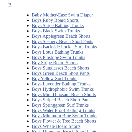
B
Baby Mother-Ease Swim Diaper
Boys Ruby Board Shorts
Boys Stripe Bathing Trunks
Boys Black Swim Trunks
Boys Applegreen Beach Shorts
Boys Scenery Beach Short Pants
Boys Backside Pocket Surf Trunks
Boys Lotus Bathing Trunks
Boys Pinstripe Swim Trunks
Boy Stripe Board Shorts
Boys Sunglasses Beach Shorts
Boys Green Beach Short Pants
Boy Yellow Surf Trunks
Boys Lavender Bathing Trunks
Boys Hydrophobic Swim Trunks
Boys Mini Dinosaur Beach Shorts
Boys Striped Beach Short Pants
Boys Springgreen Surf Trunks
Boys Water Proof Bathing Trunks
Boys Minimum Blue Swim Trunks
Boys Flower & Tree Beach Shorts
Boys Whale Board Shorts
Boys Drawcord Beach Short Pants