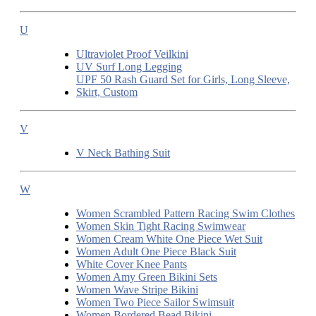
U
Ultraviolet Proof Veilkini
UV Surf Long Legging
UPF 50 Rash Guard Set for Girls, Long Sleeve,
Skirt, Custom
V
V Neck Bathing Suit
W
Women Scrambled Pattern Racing Swim Clothes
Women Skin Tight Racing Swimwear
Women Cream White One Piece Wet Suit
Women Adult One Piece Black Suit
White Cover Knee Pants
Women Amy Green Bikini Sets
Women Wave Stripe Bikini
Women Two Piece Sailor Swimsuit
Women Bordered Bead Bikini