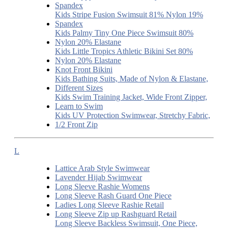
Spandex
Kids Stripe Fusion Swimsuit 81% Nylon 19%
Spandex
Kids Palmy Tiny One Piece Swimsuit 80%
Nylon 20% Elastane
Kids Little Tropics Athletic Bikini Set 80%
Nylon 20% Elastane
Knot Front Bikini
Kids Bathing Suits, Made of Nylon & Elastane,
Different Sizes
Kids Swim Training Jacket, Wide Front Zipper,
Learn to Swim
Kids UV Protection Swimwear, Stretchy Fabric,
1/2 Front Zip
L
Lattice Arab Style Swimwear
Lavender Hijab Swimwear
Long Sleeve Rashie Womens
Long Sleeve Rash Guard One Piece
Ladies Long Sleeve Rashie Retail
Long Sleeve Zip up Rashguard Retail
Long Sleeve Backless Swimsuit, One Piece,