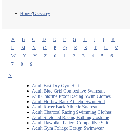
Home
/
Glossary
A
B
C
D
E
F
G
H
I
J
K
L
M
N
O
P
Q
R
S
T
U
V
W
X
Y
Z
0
1
2
3
4
5
6
7
8
9
A
Adult Fast Dry Gym Suit
Adult Blue Grid Competitive Swimsuit
Ault Chlorine Proof Racing Swim Clothes
Adult Hollow Back Athletic Swim Suit
Adult Racer Back Athletic Swimsuit
Adult Charcoal Racing Swimming Clothes
Adult Stretched Racing Bathing Costume
Adult Hawaiian Pattern Competitive Suit
Adult Gym Foliage Design Swimwear