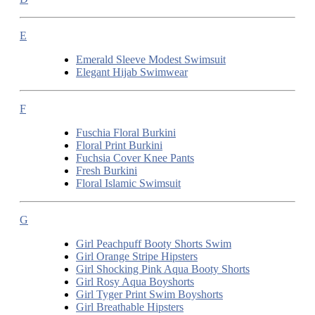
E
Emerald Sleeve Modest Swimsuit
Elegant Hijab Swimwear
F
Fuschia Floral Burkini
Floral Print Burkini
Fuchsia Cover Knee Pants
Fresh Burkini
Floral Islamic Swimsuit
G
Girl Peachpuff Booty Shorts Swim
Girl Orange Stripe Hipsters
Girl Shocking Pink Aqua Booty Shorts
Girl Rosy Aqua Boyshorts
Girl Tyger Print Swim Boyshorts
Girl Breathable Hipsters