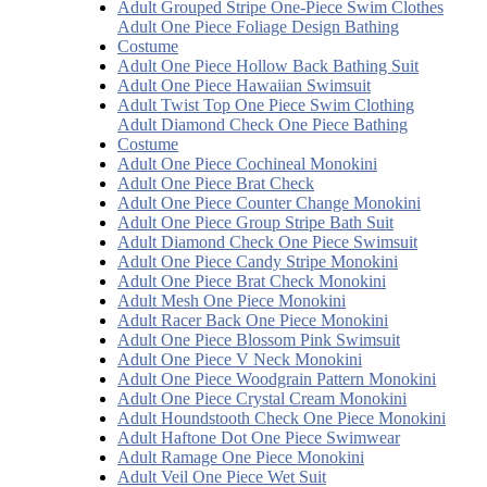
Adult Grouped Stripe One-Piece Swim Clothes
Adult One Piece Foliage Design Bathing
Costume
Adult One Piece Hollow Back Bathing Suit
Adult One Piece Hawaiian Swimsuit
Adult Twist Top One Piece Swim Clothing
Adult Diamond Check One Piece Bathing
Costume
Adult One Piece Cochineal Monokini
Adult One Piece Brat Check
Adult One Piece Counter Change Monokini
Adult One Piece Group Stripe Bath Suit
Adult Diamond Check One Piece Swimsuit
Adult One Piece Candy Stripe Monokini
Adult One Piece Brat Check Monokini
Adult Mesh One Piece Monokini
Adult Racer Back One Piece Monokini
Adult One Piece Blossom Pink Swimsuit
Adult One Piece V Neck Monokini
Adult One Piece Woodgrain Pattern Monokini
Adult One Piece Crystal Cream Monokini
Adult Houndstooth Check One Piece Monokini
Adult Haftone Dot One Piece Swimwear
Adult Ramage One Piece Monokini
Adult Veil One Piece Wet Suit