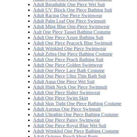
Adult Breathable One Piece Wet Suit
Adult UV Block One Piece Bathing Suit
Adult Racing One Piece Swimwear
Adult Palm Leaf One Piece Swimsuit
Adult Ming Blue One-Piece Swimwear
Ault One Piece Tassel Bathing Costume
Adult One Piece Azure Bathing Suit
Adult One Piece Peacock Blue Swimsuit
Adult Wrinkled One Piece Swimwear
Adult Zebra One Piece Bathing Costume
Adult One Piece Peach Bathing Suit
Adult One Piece Golden Swimwear
Adult One Piece Lace Bath Costume
Adult One Piece Ultra Thin Bath Suit
Adult Aqua One Piece Wet Suit
Adult High Neck One Piece Swimsuit
Adult One Piece Halter Swimwear
Adult One Piece Swim Skirt
Adult Skin Tight One Piece Bathing Costume
Adult Aurutas One Piece Swimsuit
Adult Ultrathin One Piece Bathing Costume
Adult One Piece Pansy Swimwear
Adult One Piece Royal Blue Wet Suit
Adult Wrinkled One Piece Bathing Costume
Adult Octopus Beach Short Pants