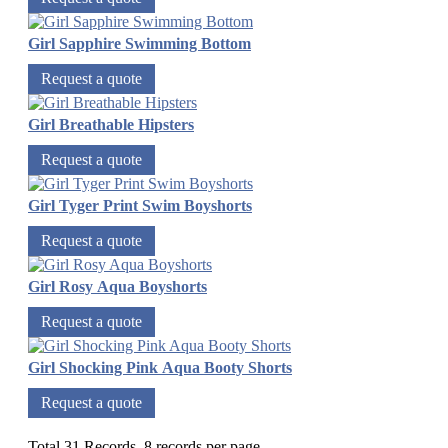
Girl Sapphire Swimming Bottom
Request a quote
Girl Breathable Hipsters
Request a quote
Girl Tyger Print Swim Boyshorts
Request a quote
Girl Rosy Aqua Boyshorts
Request a quote
Girl Shocking Pink Aqua Booty Shorts
Request a quote
Total 31 Records, 8 records per page