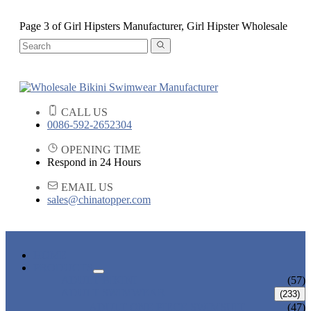
Page 3 of Girl Hipsters Manufacturer, Girl Hipster Wholesale
CALL US
0086-592-2652304
OPENING TIME
Respond in 24 Hours
EMAIL US
sales@chinatopper.com
HOME
PRODUCTS
ADULT BIKINI
(57)
ADULT SWIMWEAR
(233)
ADULT ONE PIECE SWIMSUIT
(47)