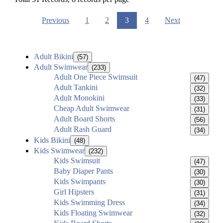
Previous
1
2
3
4
Next
Adult Bikini
(57)
Adult Swimwear
(233)
Adult One Piece Swimsuit
(47)
Adult Tankini
(32)
Adult Monokini
(33)
Cheap Adult Swimwear
(31)
Adult Board Shorts
(56)
Adult Rash Guard
(34)
Kids Bikini
(48)
Kids Swimwear
(232)
Kids Swimsuit
(47)
Baby Diaper Pants
(30)
Kids Swimpants
(30)
Girl Hipsters
(31)
Kids Swimming Dress
(34)
Kids Floating Swimwear
(32)