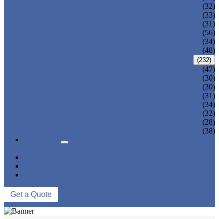
ADULT TANKINI
(32)
ADULT MONOKINI
(33)
CHEAP ADULT SWIMWEAR
(31)
ADULT BOARD SHORTS
(56)
ADULT RASH GUARD
(34)
KIDS BIKINI
(48)
KIDS SWIMWEAR
(232)
KIDS SWIMSUIT
(47)
BABY DIAPER PANTS
(30)
KIDS SWIMPANTS
(30)
GIRL HIPSTERS
(31)
KIDS SWIMMING DRESS
(34)
KIDS FLOATING SWIMWEAR
(32)
KIDS BOARD SHORTS
(28)
MUSLIM SWIMWEAR
(38)
SERVICES
FAQS
NEWS
ABOUT US
CONTACT US
Get a Quote