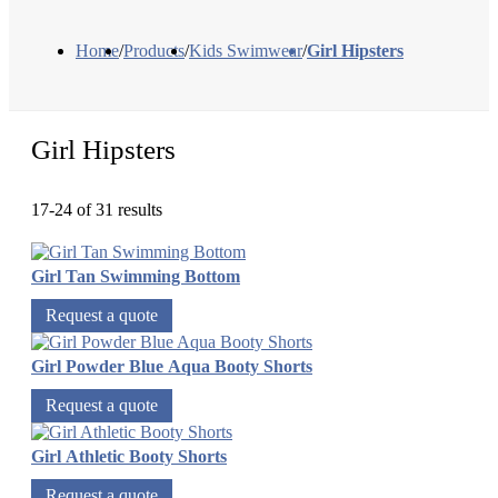
Home
/
Products
/
Kids Swimwear
/
Girl Hipsters
Girl Hipsters
17-24 of 31 results
Girl Tan Swimming Bottom
Request a quote
Girl Powder Blue Aqua Booty Shorts
Request a quote
Girl Athletic Booty Shorts
Request a quote