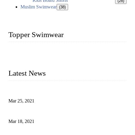
Kids Board Shorts
(28)
Muslim Swimwear
(38)
Topper Swimwear
Founded in 2003, Topper Bikini Swimwear Co., Ltd. is a
professional manufacturer of kids girl Bikini, kids swimwear,
adult Bikini, adult swimsuits..
Latest News
Factors That Can't Be Overlooked for Children's Swimwear
Mar 25, 2021
A Bikini is the Beautiful Scenery in Summer (Part Two)
Mar 18, 2021
How to Exert Your Arms Correctly in Freestyle?