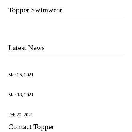
Topper Swimwear
Founded in 2003, Topper Bikini Swimwear Co., Ltd. is a
professional manufacturer of kids girl Bikini, kids swimwear,
adult Bikini, adult swimsuits..
Latest News
Factors That Can't Be Overlooked for Children's Swimwear
Mar 25, 2021
A Bikini is the Beautiful Scenery in Summer (Part Two)
Mar 18, 2021
How to Exert Your Arms Correctly in Freestyle?
Feb 20, 2021
Contact Topper