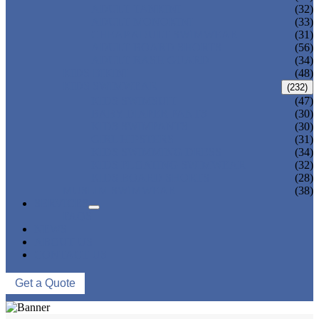
ADULT TANKINI
(32)
ADULT MONOKINI
(33)
CHEAP ADULT SWIMWEAR
(31)
ADULT BOARD SHORTS
(56)
ADULT RASH GUARD
(34)
KIDS BIKINI
(48)
KIDS SWIMWEAR
(232)
KIDS SWIMSUIT
(47)
BABY DIAPER PANTS
(30)
KIDS SWIMPANTS
(30)
GIRL HIPSTERS
(31)
KIDS SWIMMING DRESS
(34)
KIDS FLOATING SWIMWEAR
(32)
KIDS BOARD SHORTS
(28)
MUSLIM SWIMWEAR
(38)
SERVICES
FAQS
NEWS
ABOUT US
CONTACT US
Get a Quote