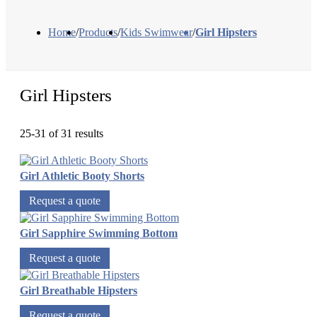
Home
/
Products
/
Kids Swimwear
/
Girl Hipsters
Girl Hipsters
25-31 of 31 results
Girl Athletic Booty Shorts
Request a quote
Girl Sapphire Swimming Bottom
Request a quote
Girl Breathable Hipsters
Request a quote