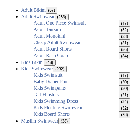
Adult Bikini
(57)
Adult Swimwear
(233)
Adult One Piece Swimsuit
(47)
Adult Tankini
(32)
Adult Monokini
(33)
Cheap Adult Swimwear
(31)
Adult Board Shorts
(56)
Adult Rash Guard
(34)
Kids Bikini
(48)
Kids Swimwear
(232)
Kids Swimsuit
(47)
Baby Diaper Pants
(30)
Kids Swimpants
(30)
Girl Hipsters
(31)
Kids Swimming Dress
(34)
Kids Floating Swimwear
(32)
Kids Board Shorts
(28)
Muslim Swimwear
(38)