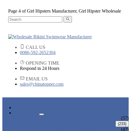
Page 4 of Girl Hipsters Manufacturer, Girl Hipster Wholesale
CALL US
0086-592-2652304
OPENING TIME
Respond in 24 Hours
EMAIL US
sales@chinatopper.com
HOME
PRODUCTS
ADULT BIKINI
(57)
ADULT SWIMWEAR
(233)
ADULT ONE PIECE SWIMSUIT
(47)