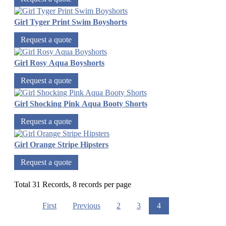
Girl Tyger Print Swim Boyshorts
Request a quote
Girl Rosy Aqua Boyshorts
Request a quote
Girl Shocking Pink Aqua Booty Shorts
Request a quote
Girl Orange Stripe Hipsters
Request a quote
Total 31 Records, 8 records per page
First
Previous
2
3
4