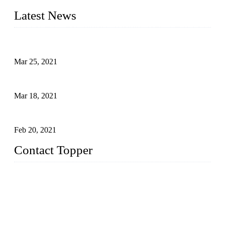
Latest News
Factors That Can't Be Overlooked for Children's Swimwear
Mar 25, 2021
A Bikini is the Beautiful Scenery in Summer (Part Two)
Mar 18, 2021
How to Exert Your Arms Correctly in Freestyle?
Feb 20, 2021
Contact Topper
China Topper Bikini Swimwear Co., Ltd.
Address: No. 879, Xiahe Road, Xiamen, Fujian, P. R. China.
TEL: 0086-592-2652304
FAX: 0086-592-2652309
Email:
sales@chinatopper.com