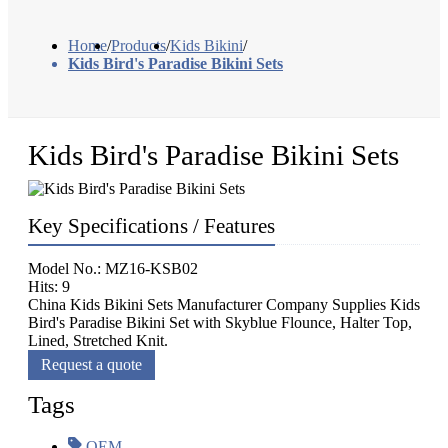
Home
/
Products
/
Kids Bikini
/
Kids Bird's Paradise Bikini Sets
Kids Bird's Paradise Bikini Sets
Key Specifications / Features
Model No.: MZ16-KSB02
Hits: 9
China Kids Bikini Sets Manufacturer Company Supplies Kids
Bird's Paradise Bikini Set with Skyblue Flounce, Halter Top,
Lined, Stretched Knit.
Request a quote
Tags
OEM