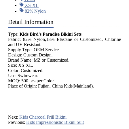
XS-XL
82% Nylon
Detail Information
Type:
Kids Bird's Paradise Bikini Sets
.
Fabric: 82% Nylon,18% Elastane or Customized, Chlorine
and UV Resistant.
Supply Type: OEM Service.
Design: Custom Design.
Brand Name: MZ or Customized.
Size: XS-XL.
Color: Customized.
Use: Swimwear.
MOQ: 500 pcs per Color.
Place of Origin: Fujian, China Kids(Mainland).
Next:
Kids Charcoal Frill Bikini
Previous:
Kids Impressionistic Bikini Suit