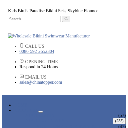
Kids Bird's Paradise Bikini Sets, Skyblue Flounce
CALL US
0086-592-2652304
OPENING TIME
Respond in 24 Hours
EMAIL US
sales@chinatopper.com
HOME
PRODUCTS
ADULT BIKINI
(57)
ADULT SWIMWEAR
(233)
ADULT ONE PIECE SWIMSUIT
(47)