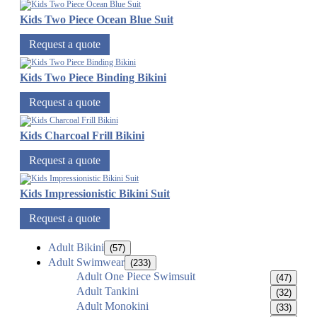
Kids Two Piece Ocean Blue Suit
Request a quote
Kids Two Piece Binding Bikini
Request a quote
Kids Charcoal Frill Bikini
Request a quote
Kids Impressionistic Bikini Suit
Request a quote
Adult Bikini
(57)
Adult Swimwear
(233)
Adult One Piece Swimsuit
(47)
Adult Tankini
(32)
Adult Monokini
(33)