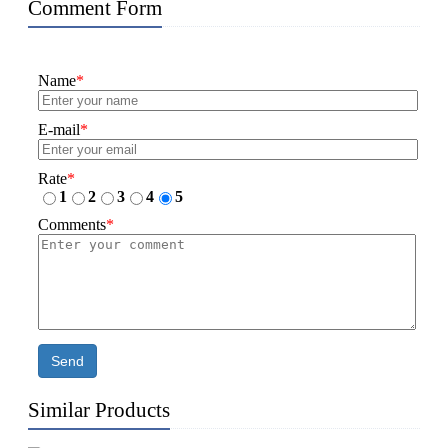
Comment Form
Name
*
E-mail
*
Rate
*
1
2
3
4
5
Comments
*
Send
Similar Products