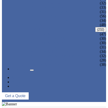
ADULT TANKINI
(32)
ADULT MONOKINI
(33)
CHEAP ADULT SWIMWEAR
(31)
ADULT BOARD SHORTS
(56)
ADULT RASH GUARD
(34)
KIDS BIKINI
(48)
KIDS SWIMWEAR
(232)
KIDS SWIMSUIT
(47)
BABY DIAPER PANTS
(30)
KIDS SWIMPANTS
(30)
GIRL HIPSTERS
(31)
KIDS SWIMMING DRESS
(34)
KIDS FLOATING SWIMWEAR
(32)
KIDS BOARD SHORTS
(28)
MUSLIM SWIMWEAR
(38)
SERVICES
FAQS
NEWS
ABOUT US
CONTACT US
Get a Quote