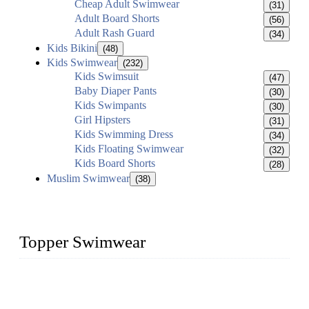
Cheap Adult Swimwear
(31)
Adult Board Shorts
(56)
Adult Rash Guard
(34)
Kids Bikini
(48)
Kids Swimwear
(232)
Kids Swimsuit
(47)
Baby Diaper Pants
(30)
Kids Swimpants
(30)
Girl Hipsters
(31)
Kids Swimming Dress
(34)
Kids Floating Swimwear
(32)
Kids Board Shorts
(28)
Muslim Swimwear
(38)
Topper Swimwear
Founded in 2003, Topper Bikini Swimwear Co., Ltd. is a
professional manufacturer of kids girl Bikini, kids swimwear,
adult Bikini, adult swimsuits..