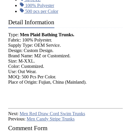
100% Polyester
500 pcs per Color
Detail Information
Type:
Men Plaid Bathing Trunks.
Fabric: 100% Polyester.
Supply Type: OEM Service.
Design: Custom Design.
Brand Name: MZ or Customized.
Size: M-XXL.
Color: Customized.
Use: Out Wear.
MOQ: 500 Pcs Per Color.
Place of Origin: Fujian, China (Mainland).
Next:
Men Red Draw Cord Swim Trunks
Previous:
Men Candy Stripe Trunks
Comment Form