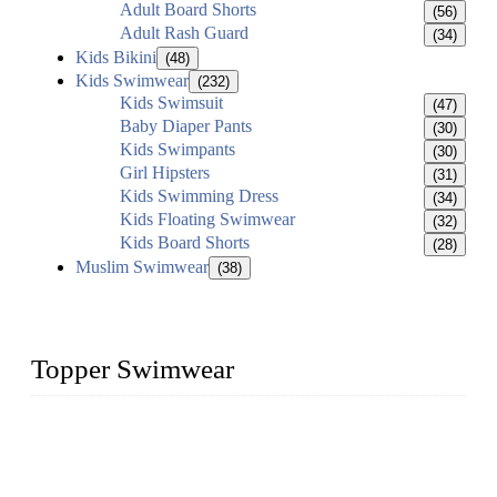
Adult Board Shorts
(56)
Adult Rash Guard
(34)
Kids Bikini
(48)
Kids Swimwear
(232)
Kids Swimsuit
(47)
Baby Diaper Pants
(30)
Kids Swimpants
(30)
Girl Hipsters
(31)
Kids Swimming Dress
(34)
Kids Floating Swimwear
(32)
Kids Board Shorts
(28)
Muslim Swimwear
(38)
Topper Swimwear
Founded in 2003, Topper Bikini Swimwear Co., Ltd. is a
professional manufacturer of kids girl Bikini, kids swimwear,
adult Bikini, adult swimsuits..