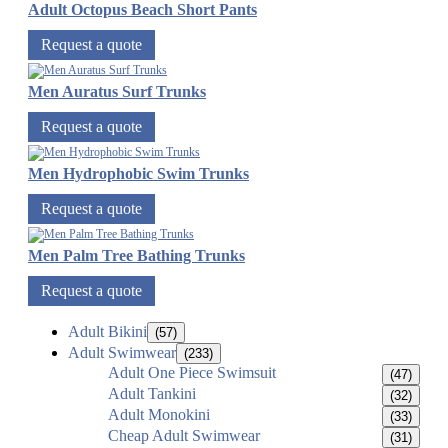
Adult Octopus Beach Short Pants
Request a quote
Men Auratus Surf Trunks
Request a quote
Men Hydrophobic Swim Trunks
Request a quote
Men Palm Tree Bathing Trunks
Request a quote
Adult Bikini
(57)
Adult Swimwear
(233)
Adult One Piece Swimsuit
(47)
Adult Tankini
(32)
Adult Monokini
(33)
Cheap Adult Swimwear
(31)