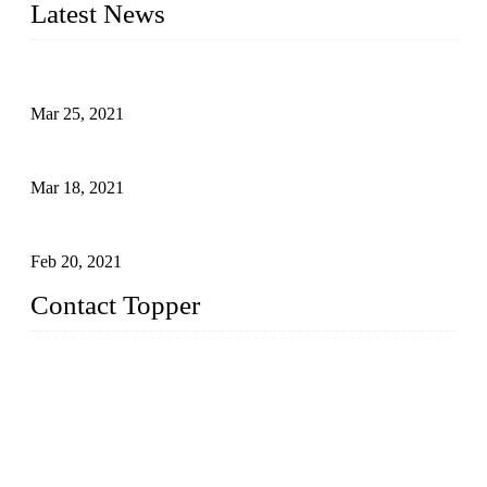
Latest News
Factors That Can't Be Overlooked for Children's Swimwear
Mar 25, 2021
A Bikini is the Beautiful Scenery in Summer (Part Two)
Mar 18, 2021
How to Exert Your Arms Correctly in Freestyle?
Feb 20, 2021
Contact Topper
China Topper Bikini Swimwear Co., Ltd.
Address: No. 879, Xiahe Road, Xiamen, Fujian, P. R. China.
TEL: 0086-592-2652304
FAX: 0086-592-2652309
Email:
sales@chinatopper.com