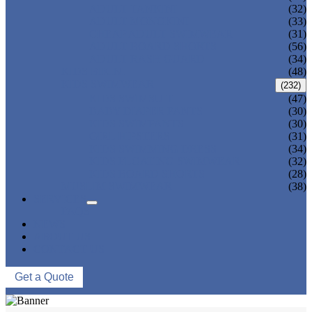
ADULT TANKINI
(32)
ADULT MONOKINI
(33)
CHEAP ADULT SWIMWEAR
(31)
ADULT BOARD SHORTS
(56)
ADULT RASH GUARD
(34)
KIDS BIKINI
(48)
KIDS SWIMWEAR
(232)
KIDS SWIMSUIT
(47)
BABY DIAPER PANTS
(30)
KIDS SWIMPANTS
(30)
GIRL HIPSTERS
(31)
KIDS SWIMMING DRESS
(34)
KIDS FLOATING SWIMWEAR
(32)
KIDS BOARD SHORTS
(28)
MUSLIM SWIMWEAR
(38)
SERVICES
FAQS
NEWS
ABOUT US
CONTACT US
Get a Quote