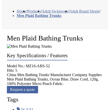
Home
/
Products
/
Adult Swimwear
/
Adult Board Shorts
/
Men Plaid Bathing Trunks
Men Plaid Bathing Trunks
Key Specifications / Features
Model No.: MZ16-ABS-52
Hits: 5
China Men Bathing Trunks Manufacturer Company Supplies
Men Plaid Bathing Trunks, Ocean Blue, Draw Cord, 120g,
100% Polyester Micro Peach Fabric.
Request a quote
Tags
M-XXL