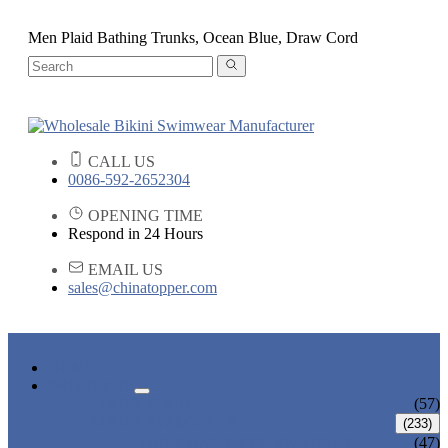
Men Plaid Bathing Trunks, Ocean Blue, Draw Cord
CALL US
0086-592-2652304
OPENING TIME
Respond in 24 Hours
EMAIL US
sales@chinatopper.com
HOME
PRODUCTS
ADULT BIKINI
(57)
ADULT SWIMWEAR
(233)
ADULT ONE PIECE SWIMSUIT
(47)