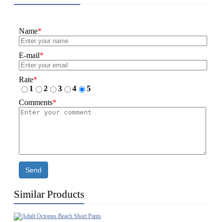
Name
*
E-mail
*
Rate
*
1
2
3
4
5
Comments
*
Send
Similar Products