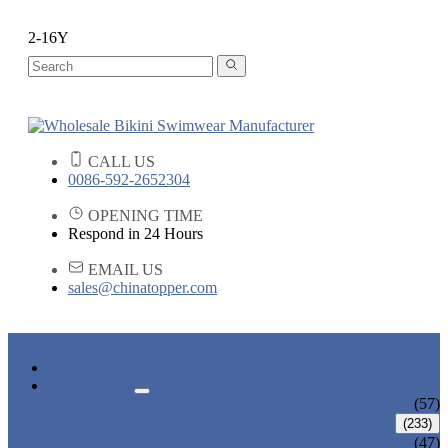
2-16Y
CALL US
0086-592-2652304
OPENING TIME
Respond in 24 Hours
EMAIL US
sales@chinatopper.com
HOME
PRODUCTS
ADULT BIKINI
(57)
ADULT SWIMWEAR
(233)
ADULT ONE PIECE SWIMSUIT
(47)