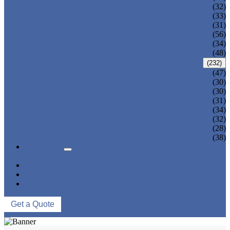
ADULT TANKINI
(32)
ADULT MONOKINI
(33)
CHEAP ADULT SWIMWEAR
(31)
ADULT BOARD SHORTS
(56)
ADULT RASH GUARD
(34)
KIDS BIKINI
(48)
KIDS SWIMWEAR
(232)
KIDS SWIMSUIT
(47)
BABY DIAPER PANTS
(30)
KIDS SWIMPANTS
(30)
GIRL HIPSTERS
(31)
KIDS SWIMMING DRESS
(34)
KIDS FLOATING SWIMWEAR
(32)
KIDS BOARD SHORTS
(28)
MUSLIM SWIMWEAR
(38)
SERVICES
FAQS
NEWS
ABOUT US
CONTACT US
Get a Quote