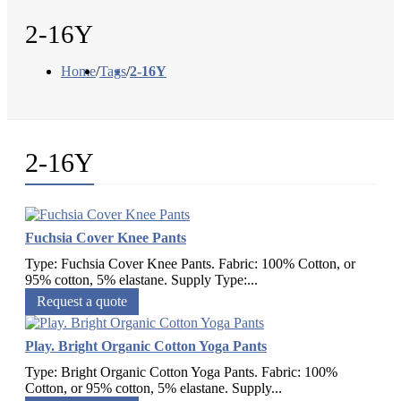
2-16Y
Home
/
Tags
/
2-16Y
2-16Y
Fuchsia Cover Knee Pants
Type: Fuchsia Cover Knee Pants. Fabric: 100% Cotton, or
95% cotton, 5% elastane. Supply Type:...
Request a quote
Play. Bright Organic Cotton Yoga Pants
Type: Bright Organic Cotton Yoga Pants. Fabric: 100%
Cotton, or 95% cotton, 5% elastane. Supply...