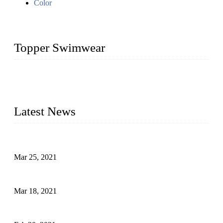
Color
Topper Swimwear
Founded in 2003, Topper Bikini Swimwear Co., Ltd. is a
professional manufacturer of kids girl Bikini, kids swimwear,
adult Bikini, adult swimsuits..
Latest News
Factors That Can't Be Overlooked for Children's Swimwear
Mar 25, 2021
A Bikini is the Beautiful Scenery in Summer (Part Two)
Mar 18, 2021
How to Exert Your Arms Correctly in Freestyle?