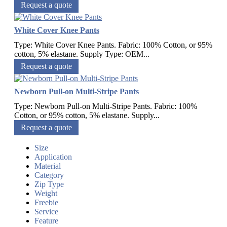
Request a quote
White Cover Knee Pants
Type: White Cover Knee Pants. Fabric: 100% Cotton, or 95%
cotton, 5% elastane. Supply Type: OEM...
Request a quote
Newborn Pull-on Multi-Stripe Pants
Type: Newborn Pull-on Multi-Stripe Pants. Fabric: 100%
Cotton, or 95% cotton, 5% elastane. Supply...
Request a quote
Size
Application
Material
Category
Zip Type
Weight
Freebie
Service
Feature