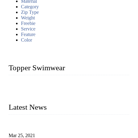
Material
Category
Zip Type
Weight
Freebie
Service
Feature
Color
Topper Swimwear
Founded in 2003, Topper Bikini Swimwear Co., Ltd. is a
professional manufacturer of kids girl Bikini, kids swimwear,
adult Bikini, adult swimsuits..
Latest News
Factors That Can't Be Overlooked for Children's Swimwear
Mar 25, 2021