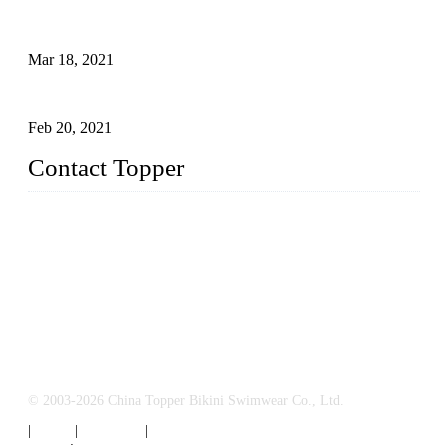
A Bikini is the Beautiful Scenery in Summer (Part Two)
Mar 18, 2021
How to Exert Your Arms Correctly in Freestyle?
Feb 20, 2021
Contact Topper
China Topper Bikini Swimwear Co., Ltd.
Address: No. 879, Xiahe Road, Xiamen, Fujian, P. R. China.
TEL: 0086-592-2652304
FAX: 0086-592-2652309
Email:
sales@chinatopper.com
© 2003-2026 China Topper Bikini Swimwear Co., Ltd.
|
Tags
|
Glossary
|
Sitemap
Links
:
Swimsuit Manufacturers
,
China Swimsuit Factory
.