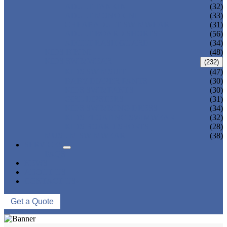
ADULT TANKINI
(32)
ADULT MONOKINI
(33)
CHEAP ADULT SWIMWEAR
(31)
ADULT BOARD SHORTS
(56)
ADULT RASH GUARD
(34)
KIDS BIKINI
(48)
KIDS SWIMWEAR
(232)
KIDS SWIMSUIT
(47)
BABY DIAPER PANTS
(30)
KIDS SWIMPANTS
(30)
GIRL HIPSTERS
(31)
KIDS SWIMMING DRESS
(34)
KIDS FLOATING SWIMWEAR
(32)
KIDS BOARD SHORTS
(28)
MUSLIM SWIMWEAR
(38)
SERVICES
FAQS
NEWS
ABOUT US
CONTACT US
Get a Quote