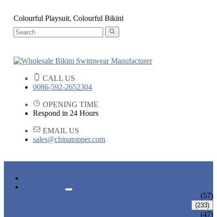
Colourful Playsuit, Colourful Bikini
CALL US
0086-592-2652304
OPENING TIME
Respond in 24 Hours
EMAIL US
sales@chinatopper.com
HOME
PRODUCTS
ADULT BIKINI
(57)
ADULT SWIMWEAR
(233)
ADULT ONE PIECE SWIMSUIT
(47)