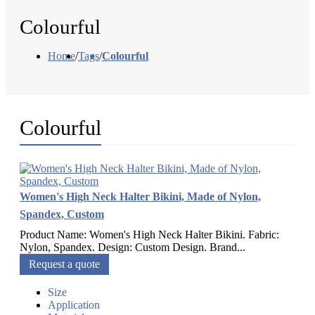
Colourful
Home
/
Tags
/
Colourful
Colourful
Women's High Neck Halter Bikini, Made of Nylon,
Spandex, Custom
Product Name: Women's High Neck Halter Bikini. Fabric:
Nylon, Spandex. Design: Custom Design. Brand...
Request a quote
Size
Application