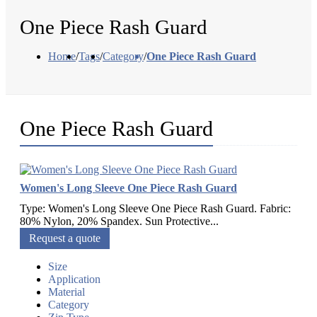
One Piece Rash Guard
Home
/
Tags
/
Category
/
One Piece Rash Guard
One Piece Rash Guard
Women's Long Sleeve One Piece Rash Guard
Type: Women's Long Sleeve One Piece Rash Guard. Fabric:
80% Nylon, 20% Spandex. Sun Protective...
Request a quote
Size
Application
Material
Category