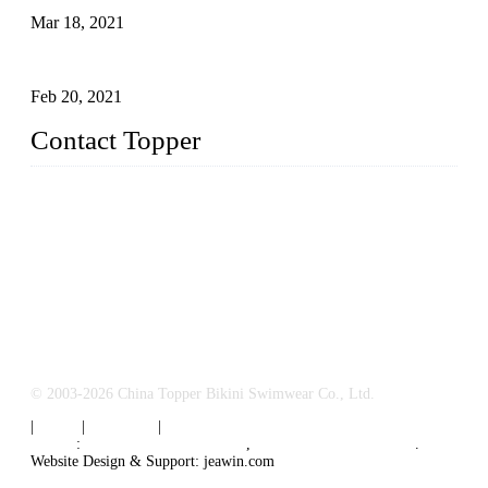
Mar 18, 2021
How to Exert Your Arms Correctly in Freestyle?
Feb 20, 2021
Contact Topper
China Topper Bikini Swimwear Co., Ltd.
Address: No. 879, Xiahe Road, Xiamen, Fujian, P. R. China.
TEL: 0086-592-2652304
FAX: 0086-592-2652309
Email:
sales@chinatopper.com
© 2003-2026 China Topper Bikini Swimwear Co., Ltd.
|
Tags
|
Glossary
|
Sitemap
Links
:
Swimsuit Manufacturers
,
China Swimsuit Factory
.
Website Design & Support: jeawin.com