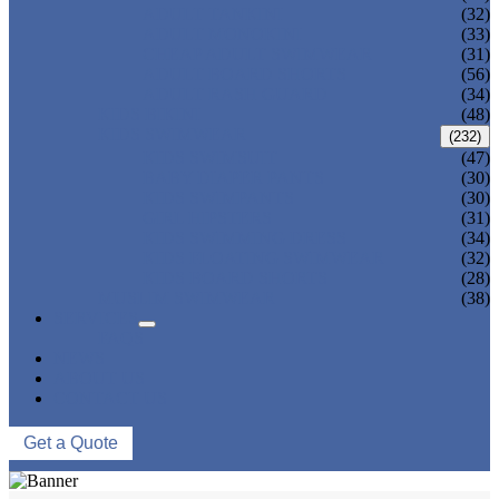
ADULT TANKINI
(32)
ADULT MONOKINI
(33)
CHEAP ADULT SWIMWEAR
(31)
ADULT BOARD SHORTS
(56)
ADULT RASH GUARD
(34)
KIDS BIKINI
(48)
KIDS SWIMWEAR
(232)
KIDS SWIMSUIT
(47)
BABY DIAPER PANTS
(30)
KIDS SWIMPANTS
(30)
GIRL HIPSTERS
(31)
KIDS SWIMMING DRESS
(34)
KIDS FLOATING SWIMWEAR
(32)
KIDS BOARD SHORTS
(28)
MUSLIM SWIMWEAR
(38)
SERVICES
FAQS
NEWS
ABOUT US
CONTACT US
Get a Quote