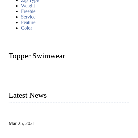
Zip Type
Weight
Freebie
Service
Feature
Color
Topper Swimwear
Founded in 2003, Topper Bikini Swimwear Co., Ltd. is a
professional manufacturer of kids girl Bikini, kids swimwear,
adult Bikini, adult swimsuits..
Latest News
Factors That Can't Be Overlooked for Children's Swimwear
Mar 25, 2021
A Bikini is the Beautiful Scenery in Summer (Part Two)