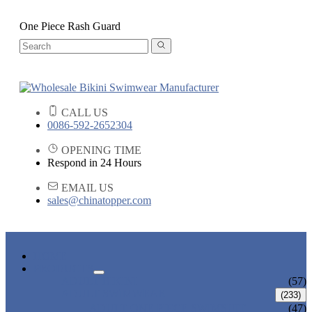
One Piece Rash Guard
CALL US
0086-592-2652304
OPENING TIME
Respond in 24 Hours
EMAIL US
sales@chinatopper.com
HOME
PRODUCTS
ADULT BIKINI
(57)
ADULT SWIMWEAR
(233)
ADULT ONE PIECE SWIMSUIT
(47)