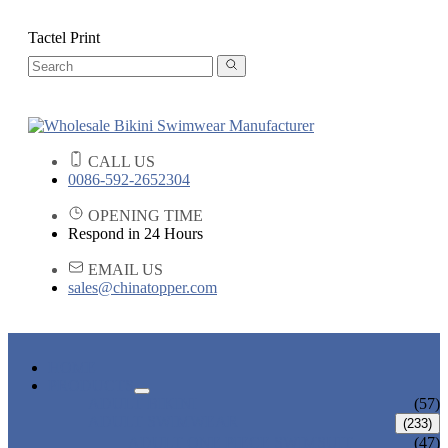
Tactel Print
CALL US
0086-592-2652304
OPENING TIME
Respond in 24 Hours
EMAIL US
sales@chinatopper.com
HOME
PRODUCTS
ADULT BIKINI
(57)
ADULT SWIMWEAR
(233)
ADULT ONE PIECE SWIMSUIT
(47)