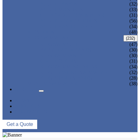
ADULT TANKINI
(32)
ADULT MONOKINI
(33)
CHEAP ADULT SWIMWEAR
(31)
ADULT BOARD SHORTS
(56)
ADULT RASH GUARD
(34)
KIDS BIKINI
(48)
KIDS SWIMWEAR
(232)
KIDS SWIMSUIT
(47)
BABY DIAPER PANTS
(30)
KIDS SWIMPANTS
(30)
GIRL HIPSTERS
(31)
KIDS SWIMMING DRESS
(34)
KIDS FLOATING SWIMWEAR
(32)
KIDS BOARD SHORTS
(28)
MUSLIM SWIMWEAR
(38)
SERVICES
FAQS
NEWS
ABOUT US
CONTACT US
Get a Quote