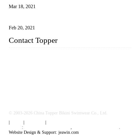
Mar 18, 2021
How to Exert Your Arms Correctly in Freestyle?
Feb 20, 2021
Contact Topper
China Topper Bikini Swimwear Co., Ltd.
Address: No. 879, Xiahe Road, Xiamen, Fujian, P. R. China.
TEL: 0086-592-2652304
FAX: 0086-592-2652309
Email:
sales@chinatopper.com
© 2003-2026 China Topper Bikini Swimwear Co., Ltd.
|
Tags
|
Glossary
|
Sitemap
Links
:
Swimsuit Manufacturers
,
China Swimsuit Factory
.
Website Design & Support: jeawin.com