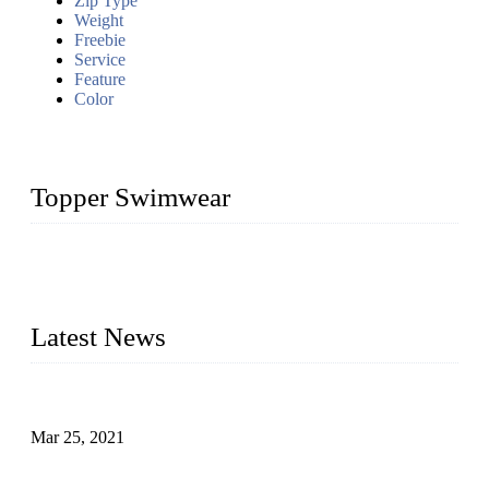
Zip Type
Weight
Freebie
Service
Feature
Color
Topper Swimwear
Founded in 2003, Topper Bikini Swimwear Co., Ltd. is a
professional manufacturer of kids girl Bikini, kids swimwear,
adult Bikini, adult swimsuits..
Latest News
Factors That Can't Be Overlooked for Children's Swimwear
Mar 25, 2021
A Bikini is the Beautiful Scenery in Summer (Part Two)