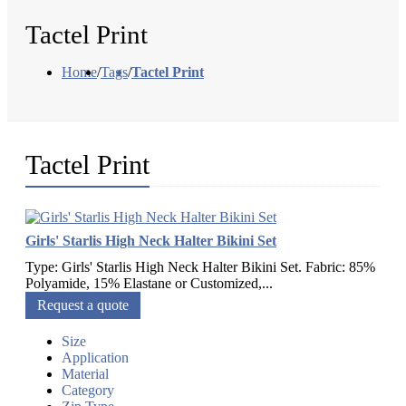
Tactel Print
Home
/
Tags
/
Tactel Print
Tactel Print
Girls' Starlis High Neck Halter Bikini Set
Type: Girls' Starlis High Neck Halter Bikini Set. Fabric: 85%
Polyamide, 15% Elastane or Customized,...
Request a quote
Size
Application
Material
Category