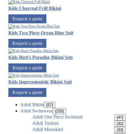
Kids Charcoal Frill Bikini
Request a quote
Kids Two Piece Ocean Blue Suit
Request a quote
Kids Bird's Paradise Bikini Sets
Request a quote
Kids Impressionistic Bikini Suit
Request a quote
Adult Bikini
(57)
Adult Swimwear
(233)
Adult One Piece Swimsuit
(47)
Adult Tankini
(32)
Adult Monokini
(33)