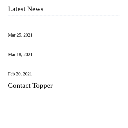
Latest News
Factors That Can't Be Overlooked for Children's Swimwear
Mar 25, 2021
A Bikini is the Beautiful Scenery in Summer (Part Two)
Mar 18, 2021
How to Exert Your Arms Correctly in Freestyle?
Feb 20, 2021
Contact Topper
China Topper Bikini Swimwear Co., Ltd.
Address: No. 879, Xiahe Road, Xiamen, Fujian, P. R. China.
TEL: 0086-592-2652304
FAX: 0086-592-2652309
Email:
sales@chinatopper.com