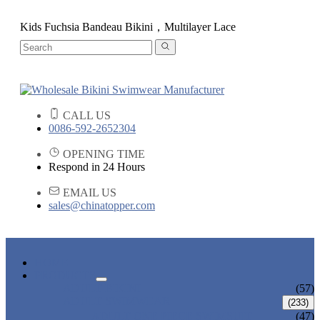
Kids Fuchsia Bandeau Bikini，Multilayer Lace
CALL US
0086-592-2652304
OPENING TIME
Respond in 24 Hours
EMAIL US
sales@chinatopper.com
HOME
PRODUCTS
ADULT BIKINI
(57)
ADULT SWIMWEAR
(233)
ADULT ONE PIECE SWIMSUIT
(47)