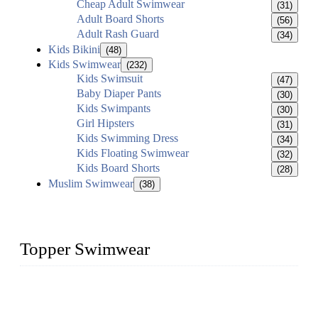
Cheap Adult Swimwear
(31)
Adult Board Shorts
(56)
Adult Rash Guard
(34)
Kids Bikini
(48)
Kids Swimwear
(232)
Kids Swimsuit
(47)
Baby Diaper Pants
(30)
Kids Swimpants
(30)
Girl Hipsters
(31)
Kids Swimming Dress
(34)
Kids Floating Swimwear
(32)
Kids Board Shorts
(28)
Muslim Swimwear
(38)
Topper Swimwear
Founded in 2003, Topper Bikini Swimwear Co., Ltd. is a
professional manufacturer of kids girl Bikini, kids swimwear,
adult Bikini, adult swimsuits..