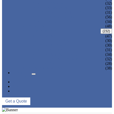
ADULT TANKINI
(32)
ADULT MONOKINI
(33)
CHEAP ADULT SWIMWEAR
(31)
ADULT BOARD SHORTS
(56)
ADULT RASH GUARD
(34)
KIDS BIKINI
(48)
KIDS SWIMWEAR
(232)
KIDS SWIMSUIT
(47)
BABY DIAPER PANTS
(30)
KIDS SWIMPANTS
(30)
GIRL HIPSTERS
(31)
KIDS SWIMMING DRESS
(34)
KIDS FLOATING SWIMWEAR
(32)
KIDS BOARD SHORTS
(28)
MUSLIM SWIMWEAR
(38)
SERVICES
FAQS
NEWS
ABOUT US
CONTACT US
Get a Quote