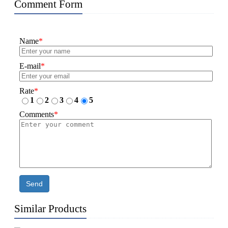
Comment Form
Name
*
E-mail
*
Rate
*
1
2
3
4
5
Comments
*
Send
Similar Products