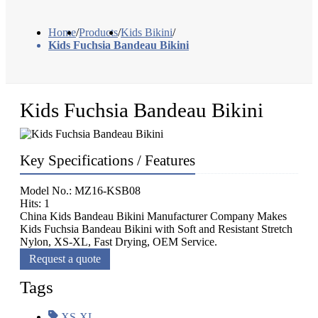
Home
/
Products
/
Kids Bikini
/
Kids Fuchsia Bandeau Bikini
Kids Fuchsia Bandeau Bikini
Key Specifications / Features
Model No.: MZ16-KSB08
Hits: 1
China Kids Bandeau Bikini Manufacturer Company Makes
Kids Fuchsia Bandeau Bikini with Soft and Resistant Stretch
Nylon, XS-XL, Fast Drying, OEM Service.
Request a quote
Tags
XS-XL