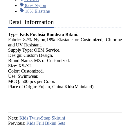
82% Nylon
18% Elastane
Detail Information
Type:
Kids Fuchsia Bandeau Bikini
.
Fabric: 82% Nylon,18% Elastane or Customized, Chlorine
and UV Resistant.
Supply Type: OEM Service.
Design: Custom Design.
Brand Name: MZ or Customized.
Size: XS-XL.
Color: Customized.
Use: Swimwear.
MOQ: 500 pcs per Color.
Place of Origin: Fujian, China Kids(Mainland).
Next:
Kids Twist-Strap Skirtini
Previous:
Kids Frill Bikini Sets