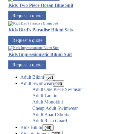
Kids Two Piece Ocean Blue Suit
Request a quote
Kids Bird's Paradise Bikini Sets
Request a quote
Kids Impressionistic Bikini Suit
Request a quote
Adult Bikini
(57)
Adult Swimwear
(233)
Adult One Piece Swimsuit
Adult Tankini
Adult Monokini
Cheap Adult Swimwear
Adult Board Shorts
Adult Rash Guard
Kids Bikini
(48)
Kids Swimwear
(232)