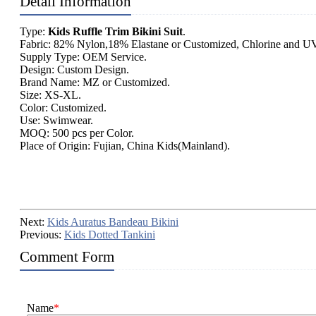
Detail Information
Type:
Kids Ruffle Trim Bikini Suit
.
Fabric: 82% Nylon,18% Elastane or Customized, Chlorine and UV
Supply Type: OEM Service.
Design: Custom Design.
Brand Name: MZ or Customized.
Size: XS-XL.
Color: Customized.
Use: Swimwear.
MOQ: 500 pcs per Color.
Place of Origin: Fujian, China Kids(Mainland).
Next:
Kids Auratus Bandeau Bikini
Previous:
Kids Dotted Tankini
Comment Form
Name
*