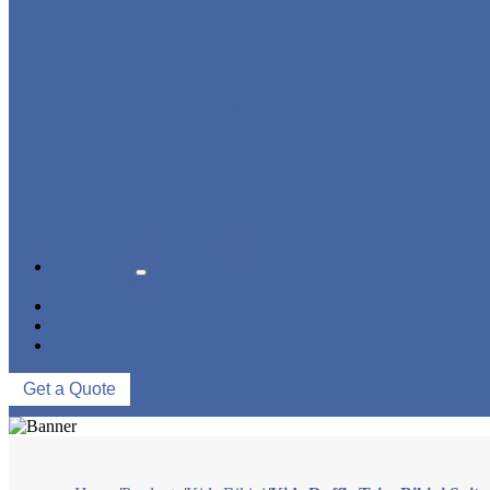
KIDS BIKINI
KIDS SWIMWEAR
MUSLIM SWIMWEAR
SERVICES
FAQS
NEWS
ABOUT US
CONTACT US
Get a Quote