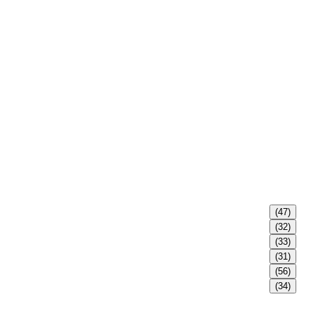
(47)
(32)
(33)
(31)
(56)
(34)