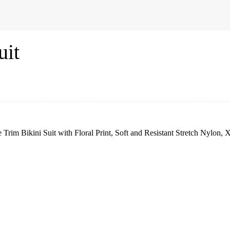
uit
rim Bikini Suit with Floral Print, Soft and Resistant Stretch Nylon